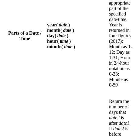
appropriate
part of the
specified
date/time.
year(
date
)
Year is
month(
date
)
returned in
Parts of a Date /
day(
date
)
four figures
Time
hour(
time
)
(2017);
minute(
time
)
Month as 1-
12; Day as
1-31; Hour
in 24-hour
notation as
0-23;
Minute as
0-59
Return the
number of
days that
date2
is
after
date1
.
If
date2
is
before