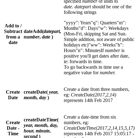
specified
number
of units to
date. datepart
should be one of the
following strings
"yyyy": Years"q": Quarters"m":
Add to /
Months"d": Days"w": Weekdays
Subtract
dateAdd(
datepart,
(Mon-Fri, skipping Sat and Sun.
from a
number
,
date
)
Simple addition, not aware of public
date
holidays etc)"ww": Weeks"h":
Hours"n": MinutesIf
number
is
positive you'll get dates after date,
ie: forwards in time.
To go backwards in time use a
negative value for
number.
Create a date from three numbers,
Create
createDate(
year,
eg:
CreateDate(2017,2,14)
Date
month, day
)
represents 14th Feb 2017
Create a date-time from six
createDateTime(
Create
numbers, eg:
year, month, day,
Date -
CreateDateTime(2017,2,14,15,5,17)
hour, minute,
Time
represents 14th Feb 2017 15:05:17 -
second
)