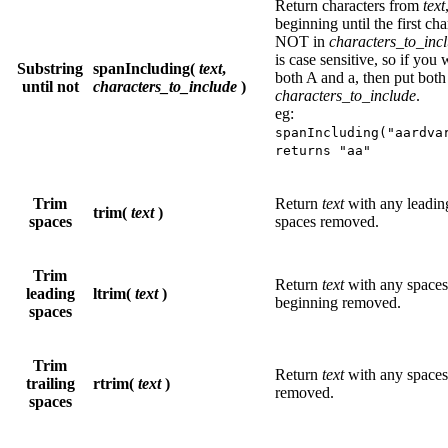
Return characters from
text
beginning until the first cha
NOT in
characters_to_inc
is case sensitive, so if you
Substring
spanIncluding(
text
,
both A and a, then put both
until not
characters_to_include
)
characters_to_include
.
eg:
spanIncluding("aardva
returns "aa"
Trim
Return
text
with any leading
trim(
text
)
spaces
spaces removed.
Trim
Return
text
with any spaces 
leading
ltrim(
text
)
beginning removed.
spaces
Trim
Return
text
with any spaces 
trailing
rtrim(
text
)
removed.
spaces