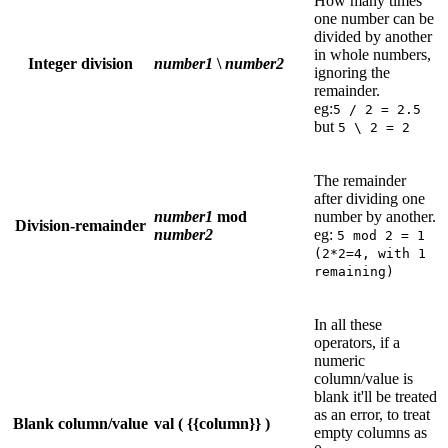
How many times
one number can be
divided by another
in whole numbers,
Integer division
number1
\
number2
ignoring the
remainder.
eg:
5 / 2 = 2.5
but
5 \ 2 = 2
The remainder
after dividing one
number1
mod
number by another.
Division-remainder
number2
eg:
5 mod 2 = 1
(2*2=4, with 1
remaining)
In all these
operators, if a
numeric
column/value is
blank it'll be treated
as an error, to treat
Blank column/value
val ( {{column}} )
empty columns as