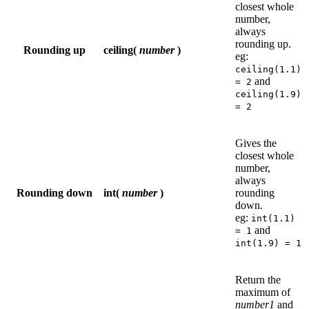
closest whole
number,
always
rounding up.
Rounding up
ceiling(
number
)
eg:
ceiling(1.1)
and
= 2
ceiling(1.9)
= 2
Gives the
closest whole
number,
always
Rounding down
int(
number
)
rounding
down.
eg:
int(1.1)
and
= 1
int(1.9) = 1
Return the
maximum of
number1
and