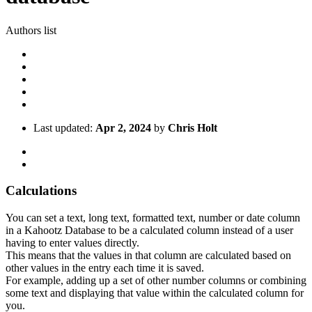
Authors list
Last updated:
Apr 2, 2024
by
Chris Holt
Calculations
You can set a text, long text, formatted text, number or date column
in a Kahootz Database to be a calculated column instead of a user
having to enter values directly.
This means that the values in that column are calculated based on
other values in the entry each time it is saved.
For example, adding up a set of other number columns or combining
some text and displaying that value within the calculated column for
you.