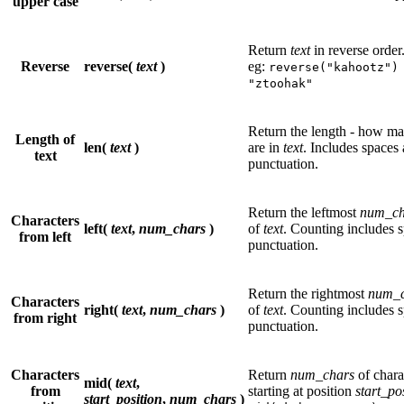
upper case
Return
text
in reverse order
Reverse
reverse(
text
)
eg:
reverse("kahootz")
"ztoohak"
Return the length - how ma
Length of
len(
text
)
are in
text
. Includes spaces
text
punctuation.
Return the leftmost
num_ch
Characters
left(
text
,
num_chars
)
of
text
. Counting includes 
from left
punctuation.
Return the rightmost
num_c
Characters
right(
text
,
num_chars
)
of
text
. Counting includes 
from right
punctuation.
Characters
Return
num_chars
of chara
mid(
text
,
from
starting at position
start_po
start_position
,
num_chars
)