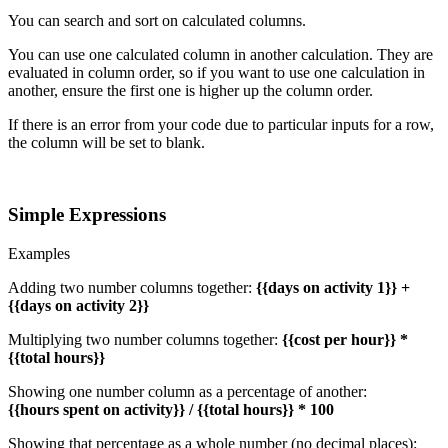
You can search and sort on calculated columns.
You can use one calculated column in another calculation. They are
evaluated in column order, so if you want to use one calculation in
another, ensure the first one is higher up the column order.
If there is an error from your code due to particular inputs for a row,
the column will be set to blank.
Simple Expressions
Examples
Adding two number columns together:
{{days on activity 1}} +
{{days on activity 2}}
Multiplying two number columns together:
{{cost per hour}} *
{{total hours}}
Showing one number column as a percentage of another:
{{hours spent on activity}} / {{total hours}} * 100
Showing that percentage as a whole number (no decimal places):