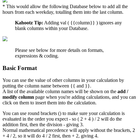
* This would allow the following Database below to add all the
hours from each weekday, totalling them into the last column.
Kahootz Tip:
Adding val ( {{column}} ) ignores any
blank columns within your Database.
Please see below for more details on formats,
expressions & coding.
Basic Format
You can use the value of other columns in your calculation by
putting the column name between {{ and }}.
A list of the available column names will be shown on the
add /
modify column
page when you're adding calculations, and you can
click on them to insert them into the calculation.
You can use round brackets () to make sure your calculation is
evaluated in the order you expect - so ( 2 + 4 ) / 2 will do the
addition first, then the division - giving 3.
Normal mathematical precedence will apply without the brackets, 2
+ 4 / 2, so it will do 4 / 2 first, then + 2, giving 4.