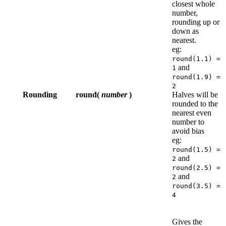
closest whole
number,
rounding up or
down as
nearest.
eg:
round(1.1) =
and
1
round(1.9) =
2
Rounding
round(
number
)
Halves will be
rounded to the
nearest even
number to
avoid bias
eg:
round(1.5) =
and
2
round(2.5) =
and
2
round(3.5) =
4
Gives the