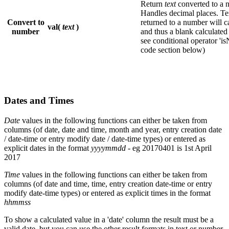
Return
text
converted to a 
Handles decimal places. Tex
Convert to
returned to a number will c
val(
text
)
number
and thus a blank calculate
see conditional operator 'is
code section below)
Dates and Times
Date
values in the following functions can either be taken from
columns (of date, date and time, month and year, entry creation date
/ date-time or entry modify date / date-time types) or entered as
explicit dates in the format
yyyymmdd
- eg 20170401 is 1st April
2017
Time
values in the following functions can either be taken from
columns (of date and time, time, entry creation date-time or entry
modify date-time types) or entered as explicit times in the format
hhmmss
To show a calculated value in a 'date' column the result must be a
valid date, but you can use the other result formats in text or number