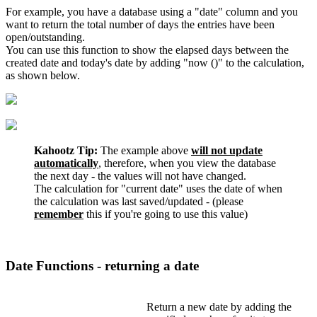
For example, you have a database using a "date" column and you
want to return the total number of days the entries have been
open/outstanding.
You can use this function to show the elapsed days between the
created date and today's date by adding "now ()" to the calculation,
as shown below.
Kahootz Tip:
The example above
will not update
automatically
, therefore, when you view the database
the next day - the values will not have changed.
The calculation for "current date" uses the date of when
the calculation was last saved/updated - (please
remember
this if you're going to use this value)
Date Functions - returning a date
Return a new date by adding the