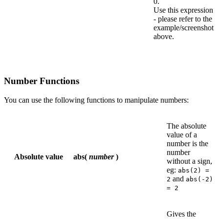
0.
Use this expression
- please refer to the
example/screenshot
above.
Number Functions
You can use the following functions to manipulate numbers:
The absolute
value of a
number is the
number
Absolute value
abs(
number
)
without a sign,
eg:
abs(2) =
and
2
abs(-2)
= 2
Gives the