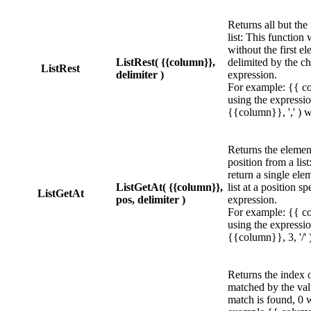
Returns all but the
list: This function w
without the first el
ListRest( {{column}},
delimited by the ch
ListRest
delimiter )
expression.
For example: {{ co
using the expressio
{{column}}, ',' ) wi
Returns the element
position from a list
return a single ele
ListGetAt( {{column}},
list at a position sp
ListGetAt
pos, delimiter )
expression.
For example: {{ co
using the expressi
{{column}}, 3, '/' )
Returns the index of
matched by the val
match is found, 0 w