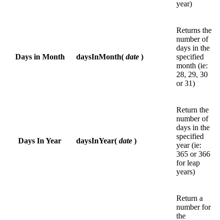
year)
Returns the
number of
days in the
Days in Month
daysInMonth(
date
)
specified
month (ie:
28, 29, 30
or 31)
Return the
number of
days in the
specified
Days In Year
daysInYear(
date
)
year (ie:
365 or 366
for leap
years)
Return a
number for
the