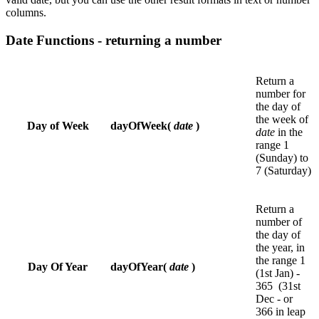
columns.
Date Functions - returning a number
Return a
number for
the day of
the week of
Day of Week
dayOfWeek(
date
)
date
in the
range 1
(Sunday) to
7 (Saturday)
Return a
number of
the day of
the year, in
the range 1
Day Of Year
dayOfYear(
date
)
(1st Jan) -
365 (31st
Dec - or
366 in leap