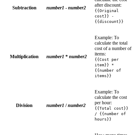
after discount:
Subtraction
number1
-
number2
{{Original
cost}} -
{{discount}}
Example: To
calculate the total
cost of a number of
items:
Multiplication
number1
*
number2
{{Cost per
item}} *
{{number of
items}}
Example: To
calculate the cost
per hour:
Division
number1
/
number2
{{Total cost}}
/ {{number of
hours}}