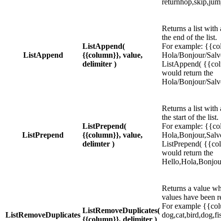
returnhop,skip,jum
Returns a list with
the end of the list.
ListAppend(
For example: {{co
ListAppend
{{column}}, value,
Hola/Bonjour/Salve
delimiter )
ListAppend( {{colum
would return the
Hola/Bonjour/Salv
Returns a list with
the start of the list.
ListPrepend(
For example: {{co
ListPrepend
{{column}}, value,
Hola,Bonjour,Salve
delimter )
ListPrepend( {{colu
would return the
Hello,Hola,Bonjou
Returns a value wh
values have been r
For example {{col
ListRemoveDuplicates(
ListRemoveDuplicates
dog,cat,bird,dog,fi
{{column}}, delimiter )