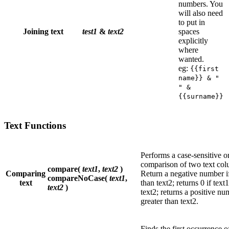
numbers. You
will also need
to put in
Joining text
test1
&
text2
spaces
explicitly
where
wanted.
eg:
{{first
name}} & "
" &
{{surname}}
Text Functions
Performs a case-sensitive or
comparison of two text col
compare(
text1
,
text2
)
Comparing
Return a negative number if 
compareNoCase(
text1
,
text
than text2; returns 0 if text1
text2
)
text2; returns a positive num
greater than text2.
Finds the first occurrence o