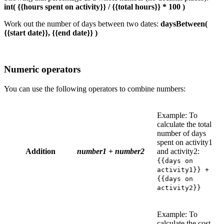
int( {{hours spent on activity}} / {{total hours}} * 100 )
Work out the number of days between two dates:
daysBetween(
{{start date}}, {{end date}} )
Numeric operators
You can use the following operators to combine numbers:
Example: To
calculate the total
number of days
spent on activity1
Addition
number1
+
number2
and activity2:
{{days on
activity1}} +
{{days on
activity2}}
Example: To
calculate the cost