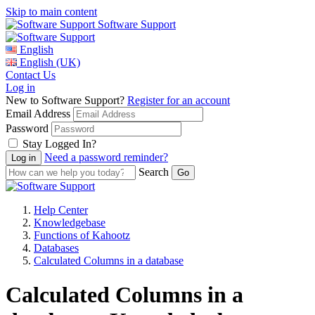
Skip to main content
Software Support
English
English (UK)
Contact Us
Log in
New to Software Support?
Register for an account
Email Address
Password
Stay Logged In?
Need a password reminder?
Search
Help Center
Knowledgebase
Functions of Kahootz
Databases
Calculated Columns in a database
Calculated Columns in a