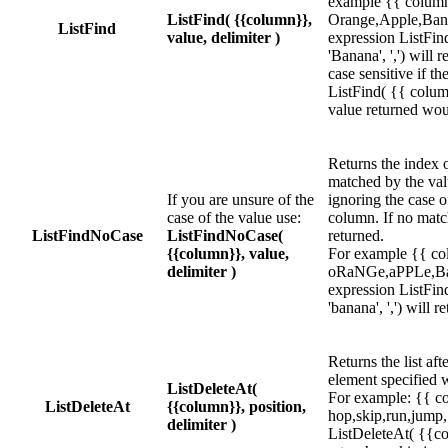
example {{ column
ListFind( {{column}},
Orange,Apple,Bana
ListFind
value, delimiter )
expression ListFin
'Banana', ',') will 
case sensitive if t
ListFind( {{ column 
value returned wou
Returns the index of
matched by the val
If you are unsure of the
ignoring the case o
case of the value use:
column. If no match
ListFindNoCase
ListFindNoCase(
returned.
{{column}}, value,
For example {{ co
delimiter )
oRaNGe,aPPLe,Ba
expression ListFin
'banana', ',') will r
Returns the list af
element specified w
ListDeleteAt(
For example: {{ c
ListDeleteAt
{{column}}, position,
hop,skip,run,jump,
delimiter )
ListDeleteAt( {{col