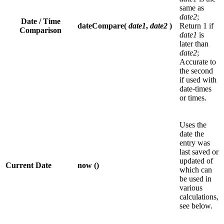
same as
date2
;
Date / Time
dateCompare(
date1
,
date2
)
Return 1 if
Comparison
date1
is
later than
date2
;
Accurate to
the second
if used with
date-times
or times.
Uses the
date the
entry was
last saved or
updated of
Current Date
now ()
which can
be used in
various
calculations,
see below.