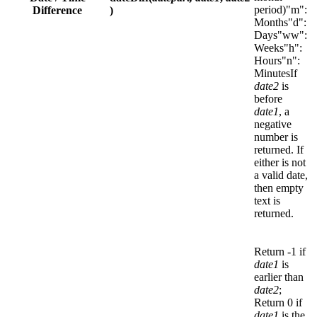
period)"m":
Difference
)
Months"d":
Days"ww":
Weeks"h":
Hours"n":
MinutesIf
date2
is
before
date1
, a
negative
number is
returned. If
either is not
a valid date,
then empty
text is
returned.
Return -1 if
date1
is
earlier than
date2
;
Return 0 if
date1
is the