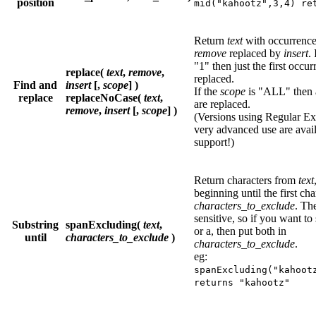
position
mid("kahootz",3,4) re
Return
text
with occurrence
remove
replaced by
insert
.
"1" then just the first occur
replace(
text
,
remove
,
replaced.
Find and
insert
[,
scope
] )
If the
scope
is "ALL" then a
replace
replaceNoCase(
text
,
are replaced.
remove
,
insert
[,
scope
] )
(Versions using Regular Ex
very advanced use are avail
support!)
Return characters from
text
beginning until the first cha
characters_to_exclude
. Th
sensitive, so if you want to 
Substring
spanExcluding(
text
,
or a, then put both in
until
characters_to_exclude
)
characters_to_exclude
.
eg:
spanExcluding("kahoot
returns "kahootz"