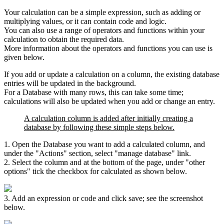
Your calculation can be a simple expression, such as adding or
multiplying values, or it can contain code and logic.
You can also use a range of operators and functions within your
calculation to obtain the required data.
More information about the operators and functions you can use is
given below.
If you add or update a calculation on a column, the existing database
entries will be updated in the background.
For a Database with many rows, this can take some time;
calculations will also be updated when you add or change an entry.
A calculation column is added after initially creating a
database by following these simple steps below.
1. Open the Database you want to add a calculated column, and
under the "Actions" section, select "manage database" link.
2. Select the column and at the bottom of the page, under "other
options" tick the checkbox for calculated as shown below.
3. Add an expression or code and click save; see the screenshot
below.