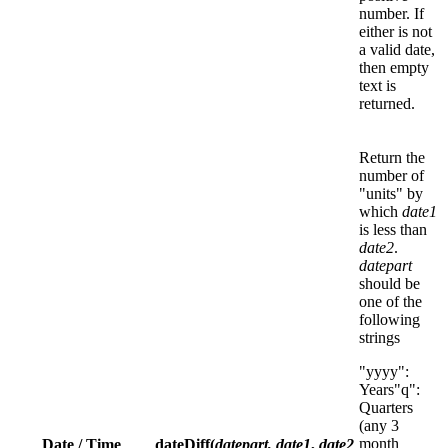
number. If
either is not
a valid date,
then empty
text is
returned.
Return the
number of
"units" by
which
date1
is less than
date2
.
datepart
should be
one of the
following
strings
"yyyy":
Years"q":
Quarters
(any 3
month
Date / Time
dateDiff(
datepart,
date1
,
date2