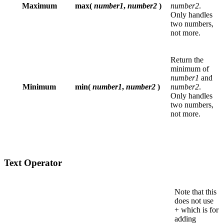
Maximum
max(
number1
,
number2
)
number2
.
Only handles
two numbers,
not more.
Return the
minimum of
number1
and
Minimum
min(
number1
,
number2
)
number2
.
Only handles
two numbers,
not more.
Text Operator
Note that this
does not use
+ which is for
adding