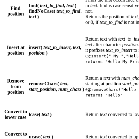
find(
text_to_find
,
text
)
in
text
. find is case sensiti
Find
findNoCase(
text_to_find
,
not.
position
text
)
Returns the position of
text
or 0, if
text_to_find
is not i
Return text with
text_to_ins
text
after character
position
Insert at
insert(
text_to_insert
,
text
,
it prefixes
text_to_insert
to
position
position
)
eg:
insert(" My ","Hell
returns "Hello My Fri
Return a
text
with
num_cha
Remove
removeChars(
text
,
starting at position
start_po
from
start_position
,
num_chars
)
eg:
removeChars("Hello 
position
returns "Hello"
Convert to
lcase(
text
)
Return
text
converted to lo
lower case
Convert to
ucase(
text
)
Return
text
converted to up