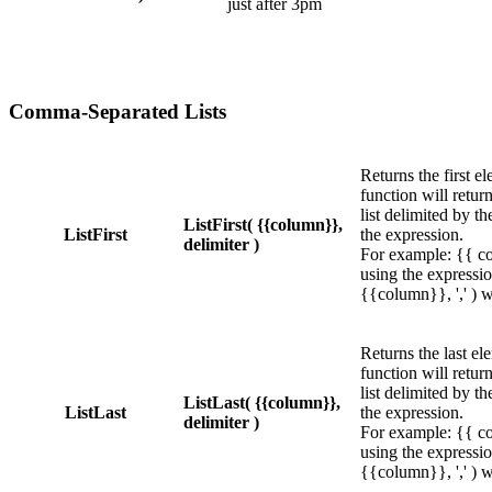
just after 3pm
Comma-Separated Lists
Returns the first el
function will return
list delimited by th
ListFirst( {{column}},
ListFirst
the expression.
delimiter )
For example: {{ co
using the expressio
{{column}}, ',' ) wi
Returns the last ele
function will return
list delimited by th
ListLast( {{column}},
ListLast
the expression.
delimiter )
For example: {{ co
using the expressio
{{column}}, ',' ) wi