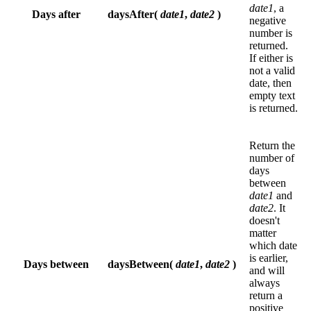
date1
, a
Days after
daysAfter(
date1
,
date2
)
negative
number is
returned.
If either is
not a valid
date, then
empty text
is returned.
Return the
number of
days
between
date1
and
date2
. It
doesn't
matter
which date
is earlier,
Days between
daysBetween(
date1
,
date2
)
and will
always
return a
positive