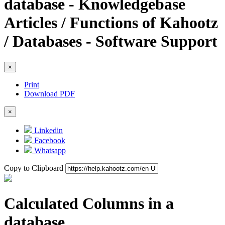
database - Knowledgebase
Articles / Functions of Kahootz
/ Databases - Software Support
×
Print
Download PDF
×
Linkedin
Facebook
Whatsapp
Copy to Clipboard
Calculated Columns in a
database