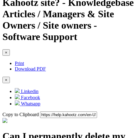
Kahootz site? - Knowledgebase
Articles / Managers & Site
Owners / Site owners -
Software Support
×
Print
Download PDF
×
Linkedin
Facebook
Whatsapp
Copy to Clipboard
Can I permanently delete my