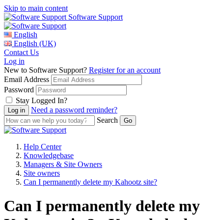
Skip to main content
Software Support
English
English (UK)
Contact Us
Log in
New to Software Support?
Register for an account
Email Address
Password
Stay Logged In?
Need a password reminder?
Search
Help Center
Knowledgebase
Managers & Site Owners
Site owners
Can I permanently delete my Kahootz site?
Can I permanently delete my