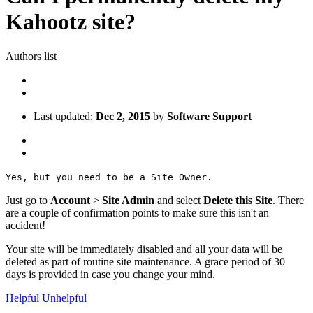
Kahootz site?
Authors list
Last updated:
Dec 2, 2015
by
Software Support
Yes, but you need to be a Site Owner.
Just go to
Account
>
Site Admin
and select
Delete this Site
. There
are a couple of confirmation points to make sure this isn't an
accident!
Your site will be immediately disabled and all your data will be
deleted as part of routine site maintenance. A grace period of 30
days is provided in case you change your mind.
Helpful
Unhelpful