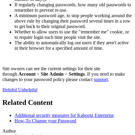
If regularly changing passwords, how many old passwords to
remember to prevent re-use.
A minimum password age, to stop people working around the
above rule by changing their password several times in a row
to get back to their original password.
Whether to allow users to use the "remember me" cookie, or
to require login each time people visit the site.
The ability to automatically log out users if they aren't active
in their browser for a specified amount of time.
Site owners can see the current settings for their site
through
Account
>
Site
Admin
>
Settings
. If you need to make
changes to your password policy please contact
support
.
Helpful
Unhelpful
Related Content
Additional security measures for Kahootz Enterprise
How-To Change your Password
Author