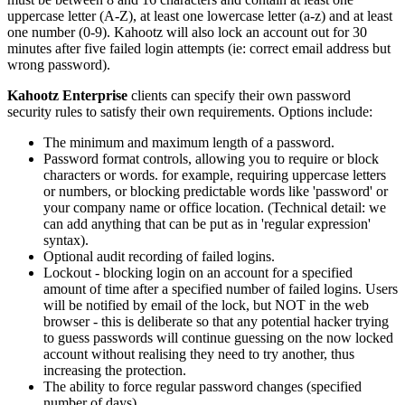
uppercase letter (A-Z), at least one lowercase letter (a-z) and at least
one number (0-9). Kahootz will also lock an account out for 30
minutes after five failed login attempts (ie: correct email address but
wrong password).
Kahootz Enterprise
clients can specify their own password
security rules to satisfy their own requirements. Options include:
The minimum and maximum length of a password.
Password format controls, allowing you to require or block
characters or words. for example, requiring uppercase letters
or numbers, or blocking predictable words like 'password' or
your company name or office location. (Technical detail: we
can add anything that can be put as in 'regular expression'
syntax).
Optional audit recording of failed logins.
Lockout - blocking login on an account for a specified
amount of time after a specified number of failed logins. Users
will be notified by email of the lock, but NOT in the web
browser - this is deliberate so that any potential hacker trying
to guess passwords will continue guessing on the now locked
account without realising they need to try another, thus
increasing the protection.
The ability to force regular password changes (specified
number of days).