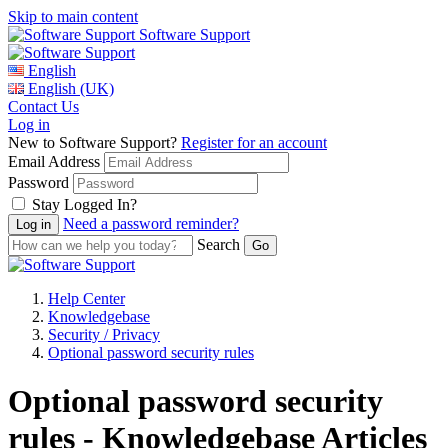
Skip to main content
Software Support
English
English (UK)
Contact Us
Log in
New to Software Support?
Register for an account
Email Address
Password
Stay Logged In?
Need a password reminder?
Search
Help Center
Knowledgebase
Security / Privacy
Optional password security rules
Optional password security
rules - Knowledgebase Articles