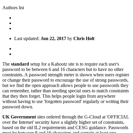
Authors list
Last updated:
Jun 22, 2017
by
Chris Holt
The
standard
setup for a Kahootz site is to require each user's
password to be between 6 and 16 characters but to have no other
constraints. A password strength meter is shown when users register
or change their password to encourage the use of strong passwords,
but we find the open approach allows people to use passwords they
can remember, rather than needing special ones to match constraints
that they then forget. This helps people login from anywhere
without having to use 'forgotten password' regularly or writing their
password down.
UK Government
sites ordered through the G-Cloud at 'OFFICIAL
over the Internet' security have a slightly higher set of constraints,
based on the old IL2 requirements and CESG guidance. Passwords
must be between 8 and 16 characters and contain at least one