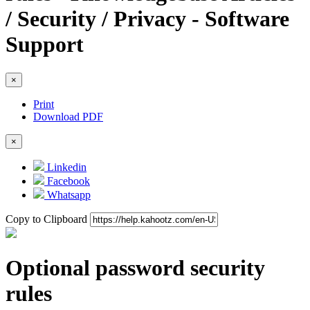
/ Security / Privacy - Software
Support
×
Print
Download PDF
×
Linkedin
Facebook
Whatsapp
Copy to Clipboard
Optional password security
rules