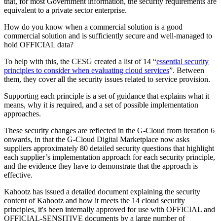
that, for most Government information, the security requirements are
equivalent to a private sector enterprise.
How do you know when a commercial solution is a good
commercial solution and is sufficiently secure and well-managed to
hold OFFICIAL data?
To help with this, the CESG created a list of 14 “
essential security
principles to consider when evaluating cloud services
”. Between
them, they cover all the security issues related to service provision.
Supporting each principle is a set of guidance that explains what it
means, why it is required, and a set of possible implementation
approaches.
These security changes are reflected in the G-Cloud from iteration 6
onwards, in that the G-Cloud Digital Marketplace now asks
suppliers approximately 80 detailed security questions that highlight
each supplier’s implementation approach for each security principle,
and the evidence they have to demonstrate that the approach is
effective.
Kahootz has issued a detailed document explaining the security
content of Kahootz and how it meets the 14 cloud security
principles, it's been internally approved for use with OFFICIAL and
OFFICIAL-SENSITIVE documents by a large number of