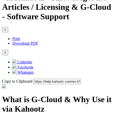
Articles / Licensing & G-Cloud
- Software Support
×
Print
Download PDF
×
Linkedin
Facebook
Whatsapp
Copy to Clipboard
What is G-Cloud & Why Use it
via Kahootz