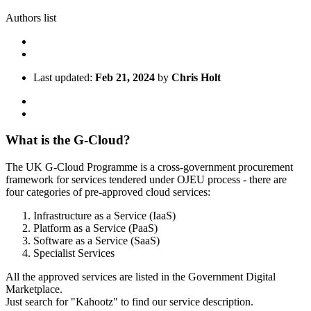
Authors list
Last updated:
Feb 21, 2024
by
Chris Holt
What is the G-Cloud?
The UK G-Cloud Programme is a cross-government procurement
framework for services tendered under OJEU process - there are
four categories of pre-approved cloud services:
Infrastructure as a Service (IaaS)
Platform as a Service (PaaS)
Software as a Service (SaaS)
Specialist Services
All the approved services are listed in the Government Digital
Marketplace.
Just search for "Kahootz" to find our service description.