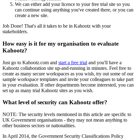
We can either add your licence to your free trial site so you
can continue using anything you've created there, or you can
create a new site.
Job Done! That's all it takes to be in Kahootz with your
stakeholders.
How easy is it for my organisation to evaluate
Kahootz?
Just go to Kahootz.com and
start a free trial
and you'll have a
Kahootz collaboration site up-and-running in minutes. Feel free to
create as many secure workspaces as you wish, try out some of our
sample workspace templates and invite your colleagues to take part
in your evaluation. If other departments become interested, you can
set up as many trial Kahootz sites as you wish.
What level of security can Kahootz offer?
NOTE: The security levels mentioned in this article are specific to
UK Government organisations - they may not mean anything to
other business sectors or nationalities.
In April 2014, the Government Security Classifications Policy