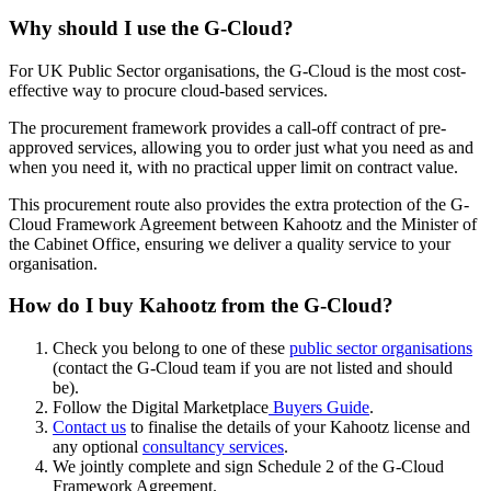
Why should I use the G-Cloud?
For UK Public Sector organisations, the G-Cloud is the most cost-
effective way to procure cloud-based services.
The procurement framework provides a call-off contract of pre-
approved services, allowing you to order just what you need as and
when you need it, with no practical upper limit on contract value.
This procurement route also provides the extra protection of the G-
Cloud Framework Agreement between Kahootz and the Minister of
the Cabinet Office, ensuring we deliver a quality service to your
organisation.
How do I buy Kahootz from the G-Cloud?
Check you belong to one of these
public sector organisations
(contact the G-Cloud team if you are not listed and should
be).
Follow the Digital Marketplace
Buyers Guide
.
Contact us
to finalise the details of your Kahootz license and
any optional
consultancy services
.
We jointly complete and sign Schedule 2 of the G-Cloud
Framework Agreement.