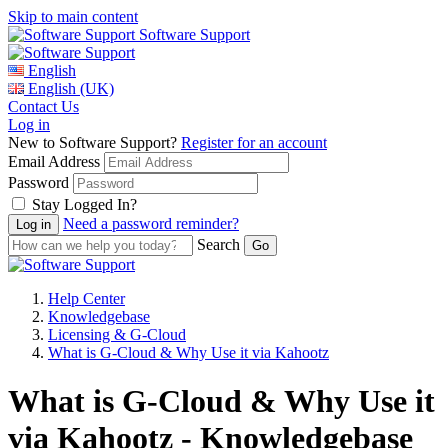
Skip to main content
Software Support
English
English (UK)
Contact Us
Log in
New to Software Support?
Register for an account
Email Address
Password
Stay Logged In?
Need a password reminder?
Search
Help Center
Knowledgebase
Licensing & G-Cloud
What is G-Cloud & Why Use it via Kahootz
What is G-Cloud & Why Use it
via Kahootz - Knowledgebase