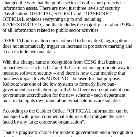
changed the way that the public sector classifies and protects its
information assets. There are now just three levels of security
classification: OFFICIAL, SECRET and TOP SECRET.
OFFICIAL replaces everything up to and including
IL3/RESTRICTED, and that includes the majority – or about 90% -
of all information related to public sector activities.
OFFICIAL information does not need to be marked, aggregation
does not automatically trigger an increase in protective marking and
it can include personal data.
With this change came a recognition from CESG that business
impact levels - such as IL2 and IL3 - are not an appropriate way to
measure software security – and there is now clear mandate that
business impact levels MUST NOT be used for that purpose.
Kahootz was one of the few systems to formerly have pan-
government accreditation up to IL2, but there is no equivalent pan-
government accreditation for the new scheme - each department
must make up its own mind about what solutions are suitable.
According to the Cabinet Office, “OFFICIAL information can be
managed with good commercial solutions that mitigate the risks
faced by any large corporate organisation”.
That’s a pragmatic choice for modern government and a recognition