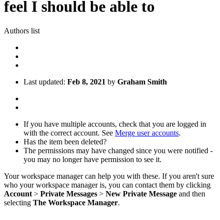
feel I should be able to
Authors list
Last updated:
Feb 8, 2021
by
Graham Smith
If you have multiple accounts, check that you are logged in
with the correct account. See
Merge user accounts
.
Has the item been deleted?
The permissions may have changed since you were notified -
you may no longer have permission to see it.
Your workspace manager can help you with these. If you aren't sure
who your workspace manager is, you can contact them by clicking
Account
>
Private Messages
>
New Private Message
and then
selecting
The Workspace Manager
.