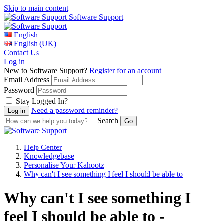
Skip to main content
Software Support
English
English (UK)
Contact Us
Log in
New to Software Support?
Register for an account
Email Address
Password
Stay Logged In?
Need a password reminder?
Search
Help Center
Knowledgebase
Personalise Your Kahootz
Why can't I see something I feel I should be able to
Why can't I see something I
feel I should be able to -