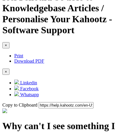
Knowledgebase Articles /
Personalise Your Kahootz -
Software Support
×
Print
Download PDF
×
Linkedin
Facebook
Whatsapp
Copy to Clipboard
Why can't I see something I