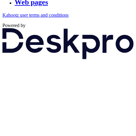
Web pages
Kahootz user terms and conditions
Powered by