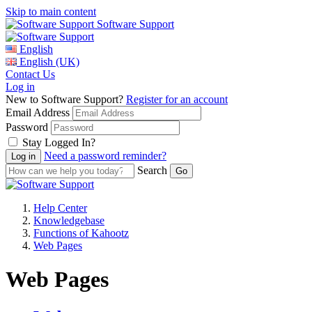
Skip to main content
Software Support
English
English (UK)
Contact Us
Log in
New to Software Support?
Register for an account
Email Address
Password
Stay Logged In?
Need a password reminder?
Search
Help Center
Knowledgebase
Functions of Kahootz
Web Pages
Web Pages